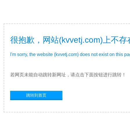
很抱歉，网站(kvvetj.com)
I'm sorry, the website (kvvetj.com) does not exist on this p
若网页未能自动跳转新网址，请点击下面按钮进行跳转！
跳转到首页